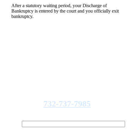
After a statutory waiting period, your Discharge of
Bankruptcy is entered by the court and you officially exit
bankruptcy.
REQUEST A FREE
CONSULTATION
Fill out the form below to
receive a free and confidential
initial consultation. Or call:
732-737-7985
Your Name (required)