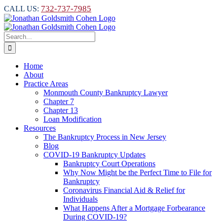
Skip
732-737-7985
CALL US:
to
content
Search
for:
Home
About
Practice Areas
Monmouth County Bankruptcy Lawyer
Chapter 7
Chapter 13
Loan Modification
Resources
The Bankruptcy Process in New Jersey
Blog
COVID-19 Bankruptcy Updates
Bankruptcy Court Operations
Why Now Might be the Perfect Time to File for
Bankruptcy
Coronavirus Financial Aid & Relief for
Individuals
What Happens After a Mortgage Forbearance
During COVID-19?