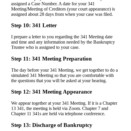
assigned a Case Number. A date for your 341
Meeting/Meeting of Creditors (your court appearance) is
assigned about 28 days from when your case was filed.
Step 10: 341 Letter
I prepare a letter to you regarding the 341 Meeting date
and time and any information needed by the Bankruptcy
Trustee who is assigned to your case.
Step 11: 341 Meeting Preparation
The day before your 341 Meeting, we get together to do a
simulated 341 Meeting so that you are comfortable with
the questions that you will be asked at your hearing.
Step 12: 341 Meeting Appearance
We appear together at your 341 Meeting. If it is a Chapter
13 341, the meeting is held via Zoom. Chapter 7 and
Chapter 11 341s are held via telephone conference.
Step 13: Discharge of Bankruptcy