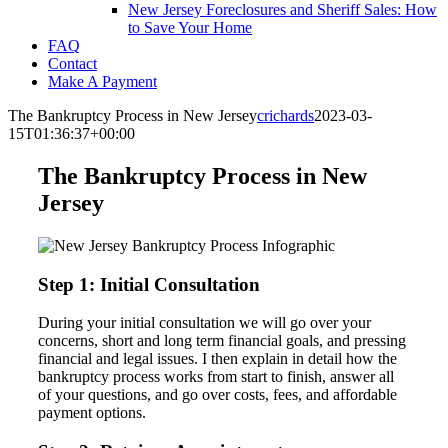
New Jersey Foreclosures and Sheriff Sales: How
to Save Your Home
FAQ
Contact
Make A Payment
The Bankruptcy Process in New Jersey
crichards
2023-03-
15T01:36:37+00:00
The Bankruptcy Process in New
Jersey
Step 1: Initial Consultation
During your initial consultation we will go over your
concerns, short and long term financial goals, and pressing
financial and legal issues. I then explain in detail how the
bankruptcy process works from start to finish, answer all
of your questions, and go over costs, fees, and affordable
payment options.