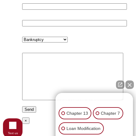
Email (required)
Phone (required)
Subject
Your Message
How can I help you?
Chapter 13
Chapter 7
×
Loan Modification
Text us