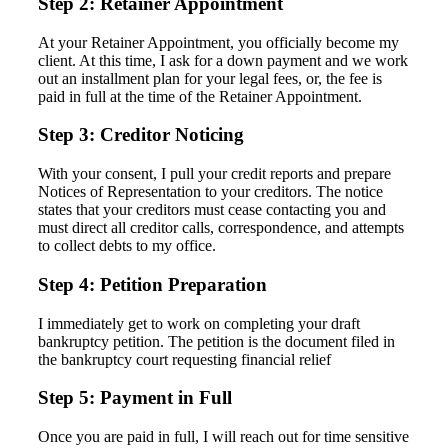
Step 2: Retainer Appointment
At your Retainer Appointment, you officially become my
client. At this time, I ask for a down payment and we work
out an installment plan for your legal fees, or, the fee is
paid in full at the time of the Retainer Appointment.
Step 3: Creditor Noticing
With your consent, I pull your credit reports and prepare
Notices of Representation to your creditors. The notice
states that your creditors must cease contacting you and
must direct all creditor calls, correspondence, and attempts
to collect debts to my office.
Step 4: Petition Preparation
I immediately get to work on completing your draft
bankruptcy petition. The petition is the document filed in
the bankruptcy court requesting financial relief
Step 5: Payment in Full
Once you are paid in full, I will reach out for time sensitive