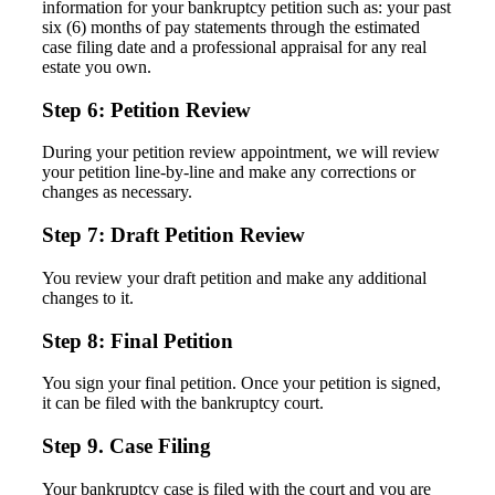
information for your bankruptcy petition such as: your past
six (6) months of pay statements through the estimated
case filing date and a professional appraisal for any real
estate you own.
Step 6: Petition Review
During your petition review appointment, we will review
your petition line-by-line and make any corrections or
changes as necessary.
Step 7: Draft Petition Review
You review your draft petition and make any additional
changes to it.
Step 8: Final Petition
You sign your final petition. Once your petition is signed,
it can be filed with the bankruptcy court.
Step 9. Case Filing
Your bankruptcy case is filed with the court and you are