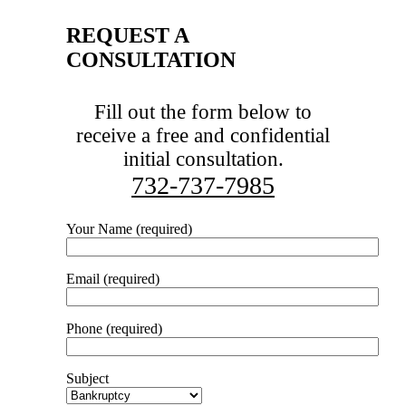
REQUEST A
CONSULTATION
Fill out the form below to
receive a free and confidential
initial consultation.
732-737-7985
Your Name (required)
Email (required)
Phone (required)
Subject