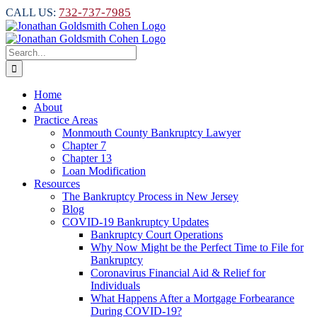
Skip
732-737-7985
CALL US:
to
content
Search
for:
Home
About
Practice Areas
Monmouth County Bankruptcy Lawyer
Chapter 7
Chapter 13
Loan Modification
Resources
The Bankruptcy Process in New Jersey
Blog
COVID-19 Bankruptcy Updates
Bankruptcy Court Operations
Why Now Might be the Perfect Time to File for
Bankruptcy
Coronavirus Financial Aid & Relief for
Individuals
What Happens After a Mortgage Forbearance
During COVID-19?