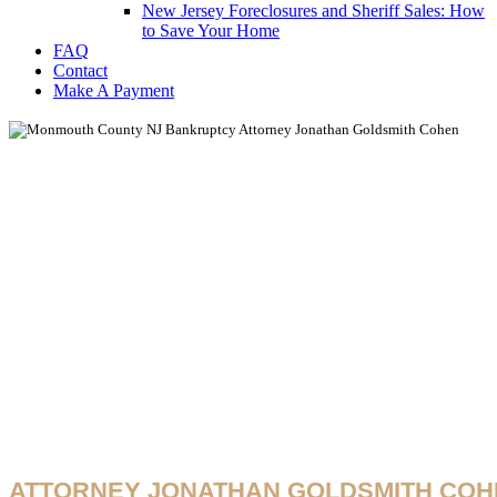
New Jersey Foreclosures and Sheriff Sales: How
to Save Your Home
FAQ
Contact
Make A Payment
New Jersey COV
Bankruptcy Upda
& Legal Resourc
ATTORNEY JONATHAN GOLDSMITH COH