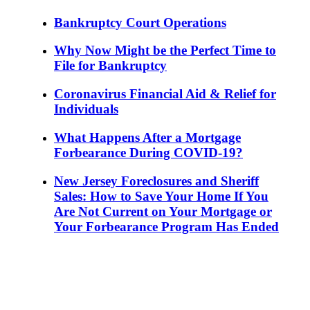
Bankruptcy Court Operations
Why Now Might be the Perfect Time to
File for Bankruptcy
Coronavirus Financial Aid & Relief for
Individuals
What Happens After a Mortgage
Forbearance During COVID-19?
New Jersey Foreclosures and Sheriff
Sales: How to Save Your Home If You
Are Not Current on Your Mortgage or
Your Forbearance Program Has Ended