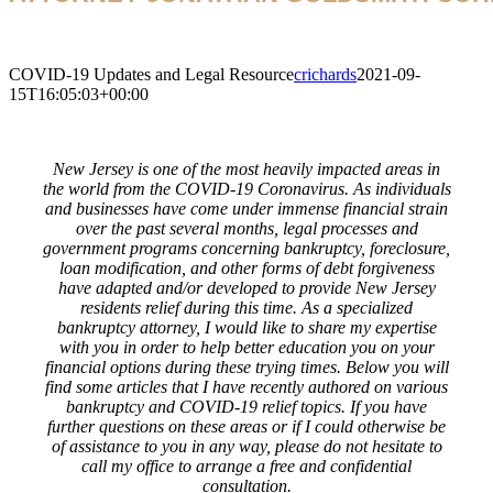
COVID-19 Updates and Legal Resource
crichards
2021-09-
15T16:05:03+00:00
New Jersey is one of the most heavily impacted areas in
the world from the COVID-19 Coronavirus. As individuals
and businesses have come under immense financial strain
over the past several months, legal processes and
government programs concerning bankruptcy, foreclosure,
loan modification, and other forms of debt forgiveness
have adapted and/or developed to provide New Jersey
residents relief during this time. As a specialized
bankruptcy attorney, I would like to share my expertise
with you in order to help better education you on your
financial options during these trying times. Below you will
find some articles that I have recently authored on various
bankruptcy and COVID-19 relief topics. If you have
further questions on these areas or if I could otherwise be
of assistance to you in any way, please do not hesitate to
call my office to arrange a free and confidential
consultation.