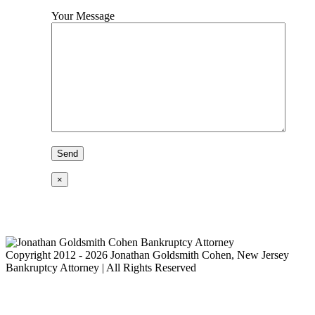
Your Message
×
Copyright 2012 - 2026 Jonathan Goldsmith Cohen, New Jersey
Bankruptcy Attorney | All Rights Reserved
Go
to
Top